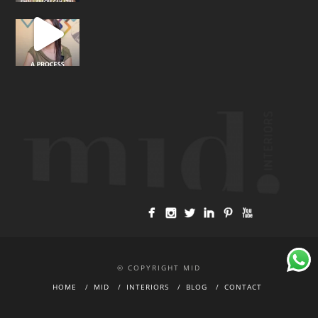
© COPYRIGHT MID
HOME
MID
INTERIORS
BLOG
CONTACT