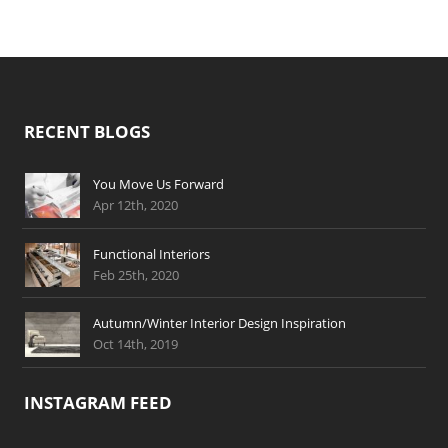
RECENT BLOGS
You Move Us Forward
Apr 12th, 2020
Functional Interiors
Feb 25th, 2020
Autumn/Winter Interior Design Inspiration
Oct 14th, 2019
INSTAGRAM FEED